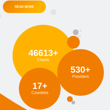
READ MORE
46613+
Clients
530+
Providers
17+
Countries