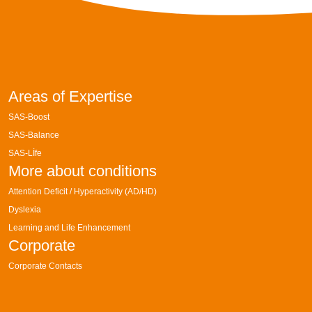
Areas of Expertise
SAS-Boost
SAS-Balance
SAS-Lİfe
More about conditions
Attention Deficit / Hyperactivity (AD/HD)
Dyslexia
Learning and Life Enhancement
Corporate
Corporate Contacts