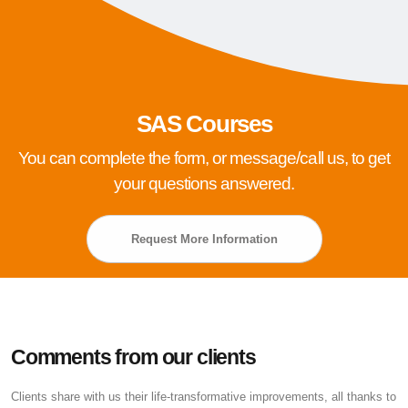
SAS Courses
You can complete the form, or message/call us, to get
your questions answered.
Request More Information
Comments from our clients
Clients share with us their life-transformative improvements, all thanks to