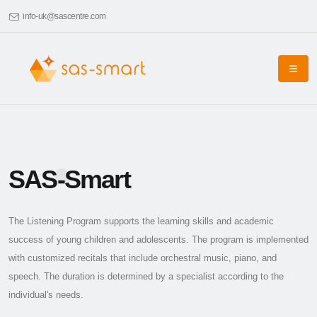
info-uk@sascentre.com
SAS-Smart
The Listening Program supports the learning skills and academic
success of young children and adolescents. The program is implemented
with customized recitals that include orchestral music, piano, and
speech. The duration is determined by a specialist according to the
individual's needs.