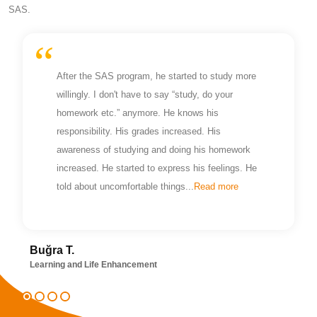
SAS.
After the SAS program, he started to study more
willingly. I don't have to say “study, do your
homework etc.” anymore. He knows his
responsibility. His grades increased. His
awareness of studying and doing his homework
increased. He started to express his feelings. He
told about uncomfortable things...
Read more
Buğra T.
Learning and Life Enhancement